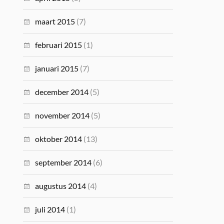
maart 2015
(7)
februari 2015
(1)
januari 2015
(7)
december 2014
(5)
november 2014
(5)
oktober 2014
(13)
september 2014
(6)
augustus 2014
(4)
juli 2014
(1)