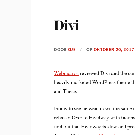
Divi
DOOR
GJE
OP
OKTOBER 20, 2017
Webmatros
reviewed Divi and the conc
heavily marketed WordPress theme th
and Thesis……
Funny to see he went down the same ro
release: Over to Headway with inconsi
find out that Headway is slow and pr