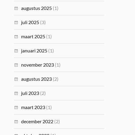
augustus 2025
(1)
juli 2025
(3)
maart 2025
(1)
januari 2025
(1)
november 2023
(1)
augustus 2023
(2)
juli 2023
(2)
maart 2023
(1)
december 2022
(2)