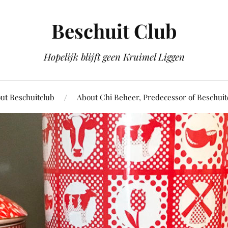
Beschuit Club
Hopelijk blijft geen Kruimel Liggen
ut Beschuitclub
About Chi Beheer, Predecessor of Beschuit