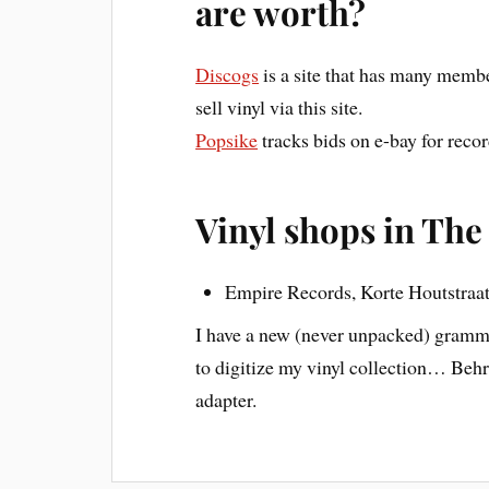
are worth?
Discogs
is a site that has many memb
sell vinyl via this site.
Popsike
tracks bids on e-bay for recor
Vinyl shops in The
Empire Records, Korte Houtstraa
I have a new (never unpacked) grammo
to digitize my vinyl collection… Beh
adapter.