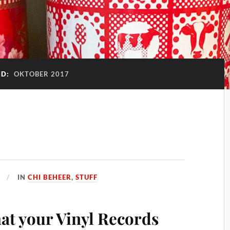
ND:
OKTOBER 2017
IN
CHI BEHEER
,
STUFF
at your Vinyl Records