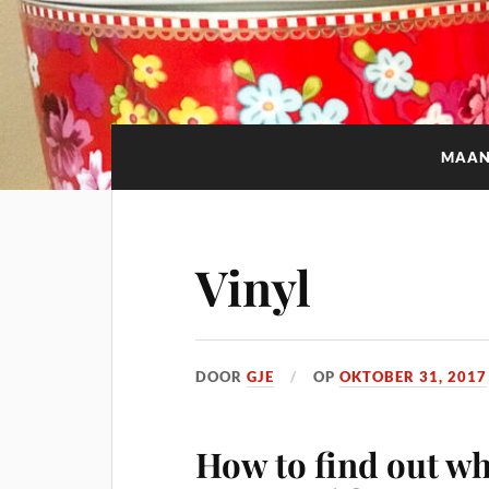
MAA
Vinyl
DOOR
GJE
OP
OKTOBER 31, 2017
How to find out wh