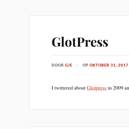
GlotPress
DOOR
GJE
OP
OKTOBER 31, 2017
I twittered about
Glotpress
in 2009 and