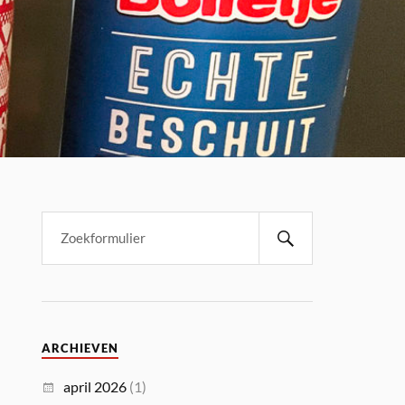
ARCHIEVEN
april 2026
(1)