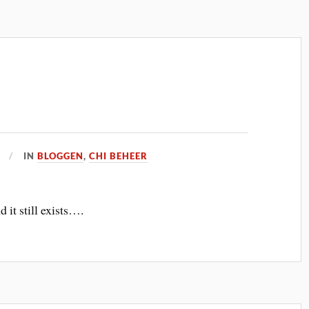
IN
BLOGGEN
,
CHI BEHEER
 it still exists….