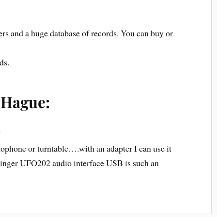
ers and a huge database of records. You can buy or
ds.
 Hague:
t
phone or turntable….with an adapter I can use it
ringer UFO202 audio interface USB is such an