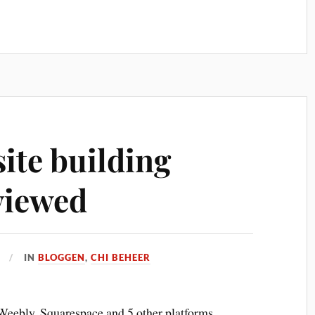
ite building
viewed
IN
BLOGGEN
,
CHI BEHEER
eebly, Squarespace and 5 other platforms.