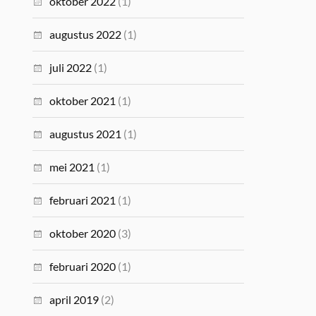
oktober 2022
(1)
augustus 2022
(1)
juli 2022
(1)
oktober 2021
(1)
augustus 2021
(1)
mei 2021
(1)
februari 2021
(1)
oktober 2020
(3)
februari 2020
(1)
april 2019
(2)