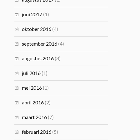
juni 2017
(1)
oktober 2016
(4)
september 2016
(4)
augustus 2016
(8)
juli 2016
(1)
mei 2016
(1)
april 2016
(2)
maart 2016
(7)
februari 2016
(5)