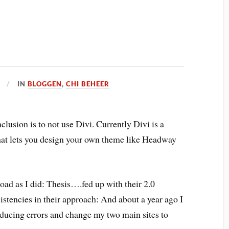
IN
BLOGGEN
,
CHI BEHEER
lusion is to not use Divi. Currently Divi is a
at lets you design your own theme like Headway
ad as I did: Thesis….fed up with their 2.0
stencies in their approach: And about a year ago I
oducing errors and change my two main sites to