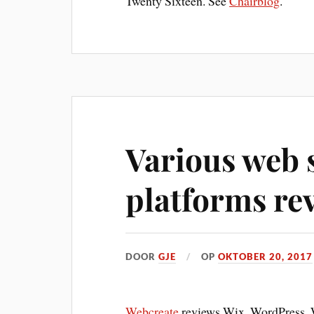
Twenty Sixteen. See
Chairblog
.
Various web s
platforms re
DOOR
GJE
OP
OKTOBER 20, 2017
Webcreate
reviews Wix, WordPress, W