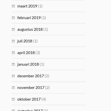
maart 2019
(1)
februari 2019
(1)
augustus 2018
(1)
juli 2018
(1)
april 2018
(3)
januari 2018
(1)
december 2017
(2)
november 2017
(2)
oktober 2017
(4)
augustus 2017
(1)