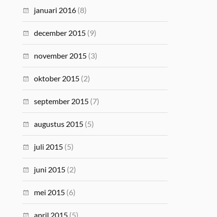
januari 2016
(8)
december 2015
(9)
november 2015
(3)
oktober 2015
(2)
september 2015
(7)
augustus 2015
(5)
juli 2015
(5)
juni 2015
(2)
mei 2015
(6)
april 2015
(5)